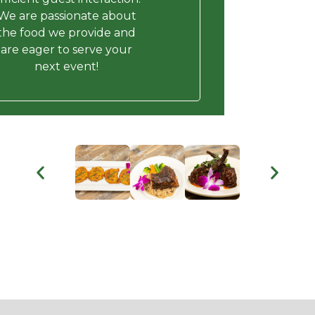
We are passionate about
the food we provide and
are eager to serve your
next event!