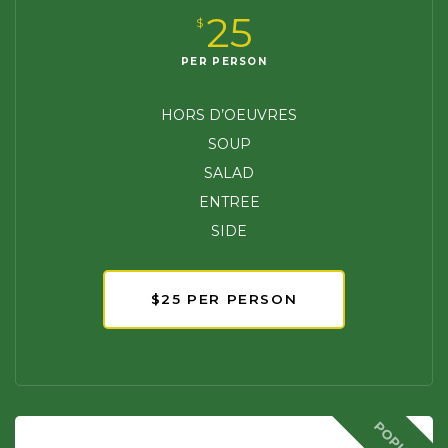
25
$
PER PERSON
HORS D’OEUVRES
SOUP
SALAD
ENTREE
SIDE
$25 PER PERSON