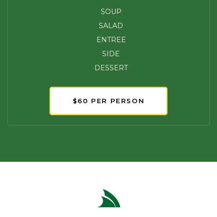
SOUP
SALAD
ENTREE
SIDE
DESSERT
$60 PER PERSON