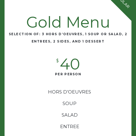
POPULAR
Gold Menu
SELECTION OF: 3 HORS D’OEUVRES, 1 SOUP OR SALAD, 2
ENTREES, 2 SIDES, AND 1 DESSERT
40
$
PER PERSON
HORS D’OEUVRES
SOUP
SALAD
ENTREE