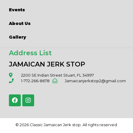
Events
About Us
Gallery
Address List
JAMAICAN JERK STOP
2200 SE Indian Street Stuart, FL 34997
1-772-266-8678
Jamaicanjerkstop2@gmail.com
© 2026 Classic Jamaican Jerk stop. All rights reserved.