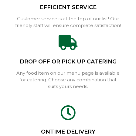
EFFICIENT SERVICE
Customer service is at the top of our list! Our
friendly staff will ensure complete satisfaction!
DROP OFF OR PICK UP CATERING
Any food item on our menu page is available
for catering. Choose any combination that
suits yours needs.
ONTIME DELIVERY