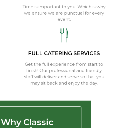
Time is important to you. Which is why
we ensure we are punctual for every
event.
FULL CATERING SERVICES
Get the full experience from start to
finish! Our professional and friendly
staff will deliver and serve so that you
may sit back and enjoy the day.
Why Classic