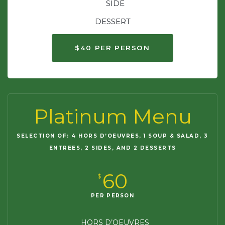
SIDE
DESSERT
$40 PER PERSON
Platinum Menu
SELECTION OF: 4 HORS D’OEUVRES, 1 SOUP & SALAD, 3
ENTREES, 2 SIDES, AND 2 DESSERTS
60
$
PER PERSON
HORS D’OEUVRES