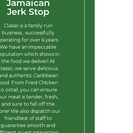
Jamaican
Jerk Stop
Classic is a family run
business , successfully
perating for over 6 years.
We have an impeccable
eputation which shows in
the food we deliver! At
classic, we serve delicious
and authentic Caribbean
food. From Fried Chicken
to oxtail, you can ensure
our meat is tender, fresh,
and sure to fall off the
one! We also dispatch our
friendliest of staff to
guarantee smooth and
fficient guest interaction.