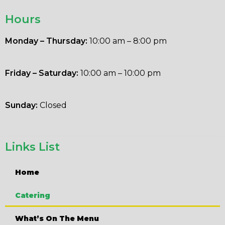
Hours
Monday – Thursday:
10:00 am – 8:00 pm
Friday – Saturday:
10:00 am – 10:00 pm
Sunday:
Closed
Links List
Home
Catering
What’s On The Menu