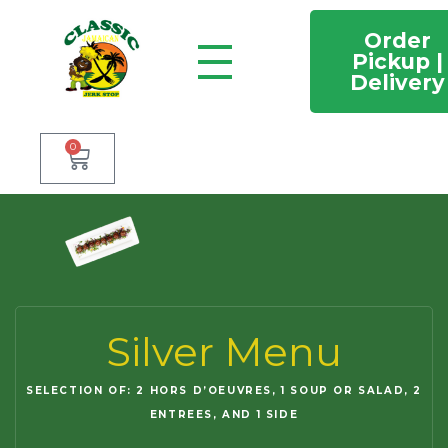
Order
Pickup |
Delivery
Classic Jamaican Jerk stop
Just another WordPress site
0
Silver Menu
SELECTION OF: 2 HORS D’OEUVRES, 1 SOUP OR SALAD, 2
ENTREES, AND 1 SIDE