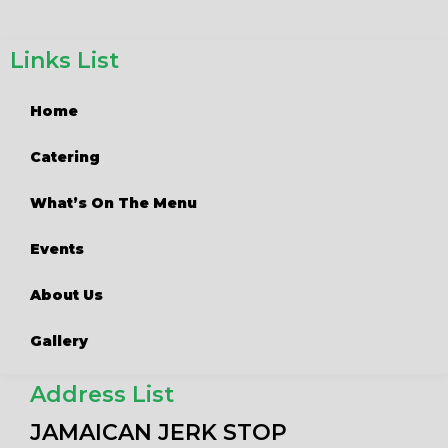
Links List
Home
Catering
What’s On The Menu
Events
About Us
Gallery
Address List
JAMAICAN JERK STOP