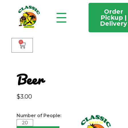
Order
Pickup |
Delivery
Classic Jamaican Jerk stop
Just another WordPress site
0
Beer
$
3.00