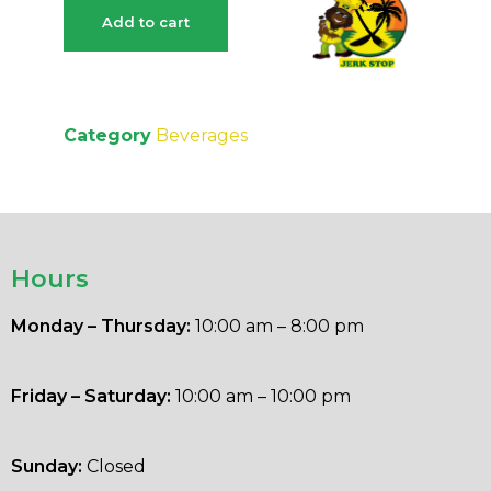
Add to cart
Category
Beverages
Hours
Monday – Thursday:
10:00 am – 8:00 pm
Friday – Saturday:
10:00 am – 10:00 pm
Sunday:
Closed