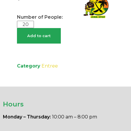
Add to cart
Category
Entree
Hours
Monday – Thursday:
10:00 am – 8:00 pm