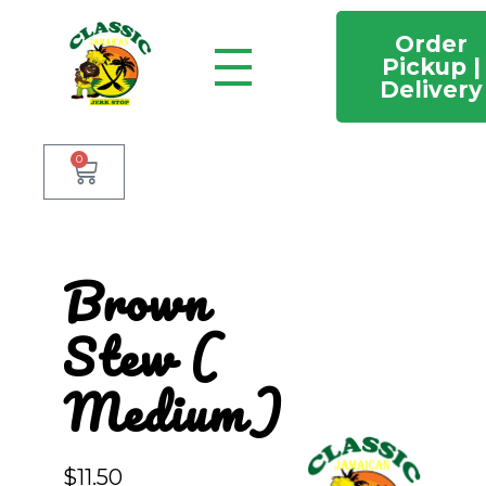
Order
Pickup |
Delivery
Classic Jamaican Jerk stop
Just another WordPress site
0
Brown
Stew (
Medium)
$
11.50