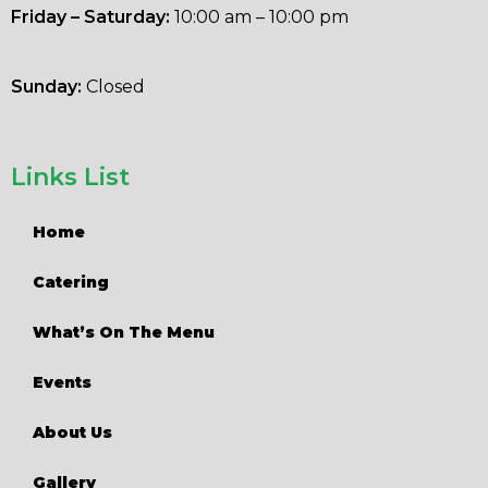
Friday – Saturday:
10:00 am – 10:00 pm
Sunday:
Closed
Links List
Home
Catering
What’s On The Menu
Events
About Us
Gallery