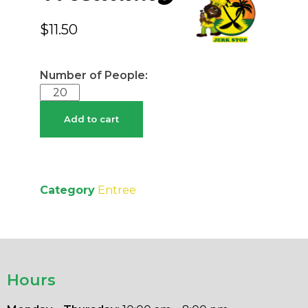
$
11.50
Add to cart
Category
Entree
Hours