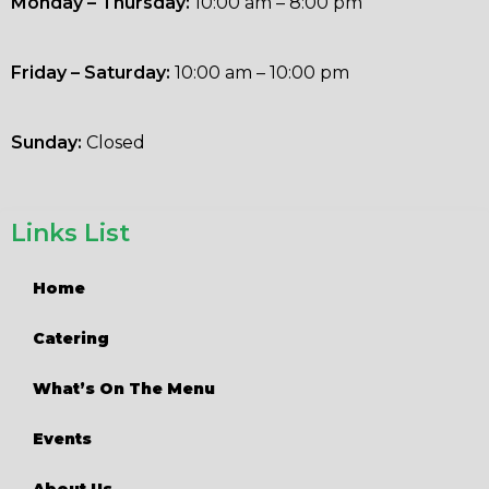
Monday – Thursday:
10:00 am – 8:00 pm
Friday – Saturday:
10:00 am – 10:00 pm
Sunday:
Closed
Links List
Home
Catering
What’s On The Menu
Events