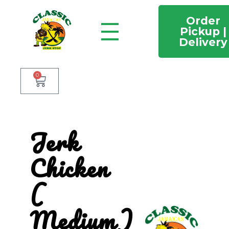
Order
Pickup |
Delivery
Classic Jamaican Jerk stop
Just another WordPress site
0
Jerk
Chicken
(
Medium)