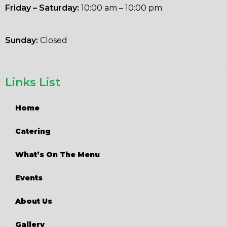
Friday – Saturday:
10:00 am – 10:00 pm
Sunday:
Closed
Links List
Home
Catering
What’s On The Menu
Events
About Us
Gallery