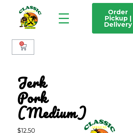
Order
Pickup |
Delivery
Classic Jamaican Jerk stop
Just another WordPress site
0
Jerk
Pork
(Medium)
$
12.50