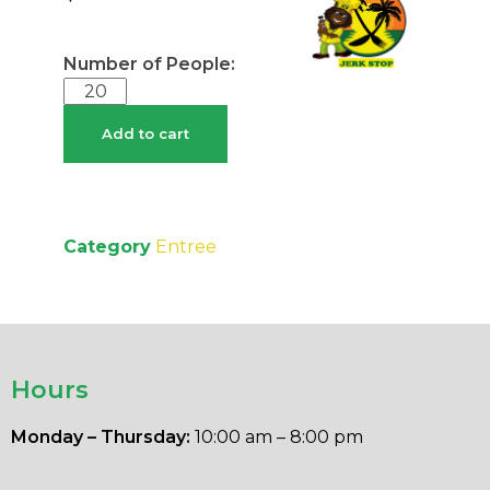
Add to cart
Category
Entree
Hours
Monday – Thursday:
10:00 am – 8:00 pm