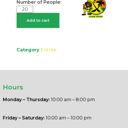
Add to cart
Category
Entree
Hours
Monday – Thursday:
10:00 am – 8:00 pm
Friday – Saturday:
10:00 am – 10:00 pm