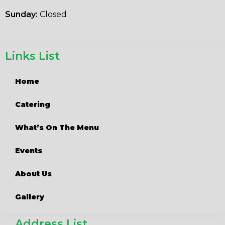
Sunday:
Closed
Links List
Home
Catering
What’s On The Menu
Events
About Us
Gallery
Address List