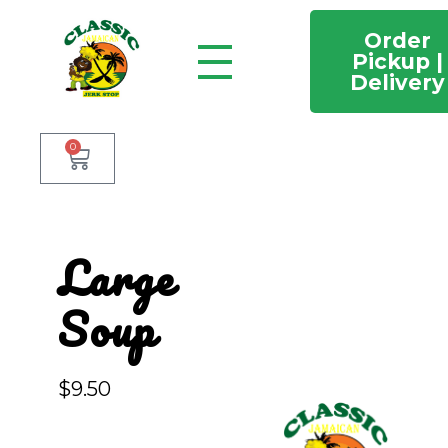
Order
Pickup |
Delivery
Classic Jamaican Jerk stop
Just another WordPress site
0
Large
Soup
$
9.50