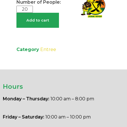
Add to cart
Category
Entree
Hours
Monday – Thursday:
10:00 am – 8:00 pm
Friday – Saturday:
10:00 am – 10:00 pm