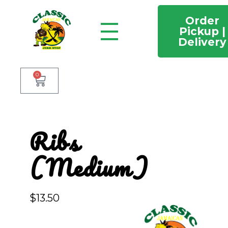
Order
Pickup |
Delivery
Classic Jamaican Jerk stop
Just another WordPress site
0
Ribs
(Medium)
$
13.50