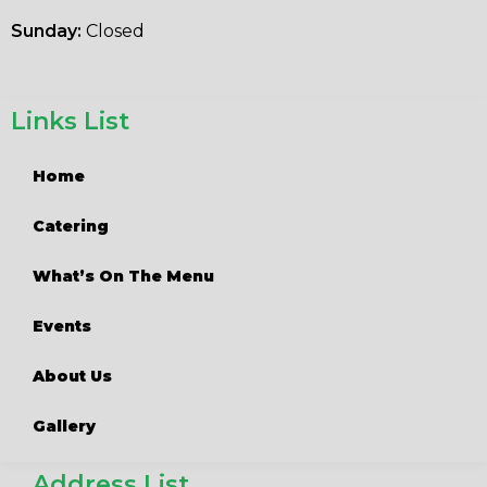
Sunday:
Closed
Links List
Home
Catering
What’s On The Menu
Events
About Us
Gallery
Address List