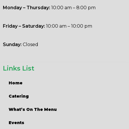
Monday – Thursday:
10:00 am – 8:00 pm
Friday – Saturday:
10:00 am – 10:00 pm
Sunday:
Closed
Links List
Home
Catering
What’s On The Menu
Events