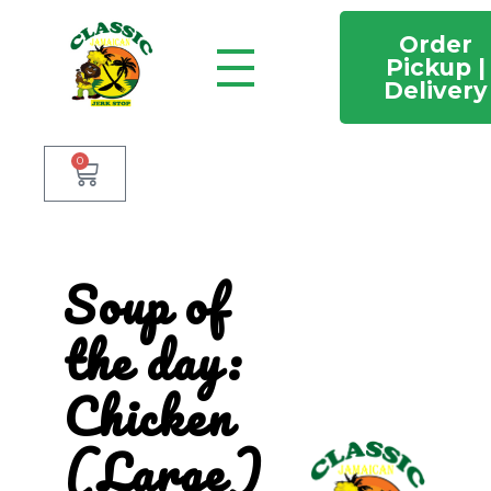
Order
Pickup |
Delivery
Classic Jamaican Jerk stop
Just another WordPress site
0
Soup of
the day:
Chicken
(Large)