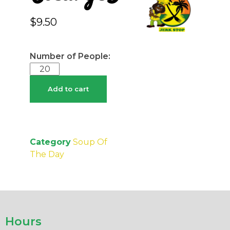
$
9.50
Add to cart
Category
Soup Of
The Day
Hours