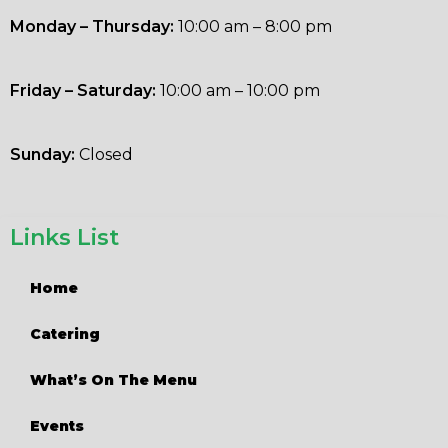
Monday – Thursday:
10:00 am – 8:00 pm
Friday – Saturday:
10:00 am – 10:00 pm
Sunday:
Closed
Links List
Home
Catering
What’s On The Menu
Events