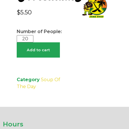
$
5.50
Add to cart
Category
Soup Of
The Day
Hours