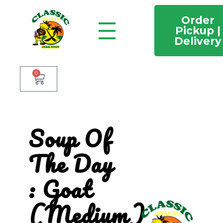
Order
Pickup |
Delivery
Classic Jamaican Jerk stop
Just another WordPress site
0
Soup Of
The Day
: Goat
(Medium)