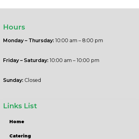
Hours
Monday – Thursday:
10:00 am – 8:00 pm
Friday – Saturday:
10:00 am – 10:00 pm
Sunday:
Closed
Links List
Home
Catering