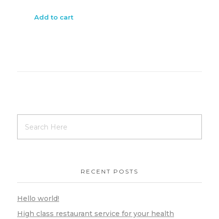
Add to cart
RECENT POSTS
Hello world!
High class restaurant service for your health