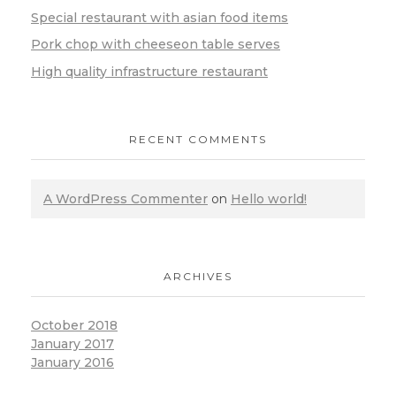
Special restaurant with asian food items
Pork chop with cheeseon table serves
High quality infrastructure restaurant
RECENT COMMENTS
A WordPress Commenter
on
Hello world!
ARCHIVES
October 2018
January 2017
January 2016