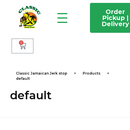
Order
Pickup |
Delivery
Classic Jamaican Jerk stop
Just another WordPress site
0
Classic Jamaican Jerk stop
>
Products
>
default
default