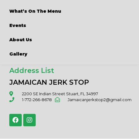
What’s On The Menu
Events
About Us
Gallery
Address List
JAMAICAN JERK STOP
2200 SE Indian Street Stuart, FL 34997
1-772-266-8678
Jamaicanjerkstop2@gmail.com