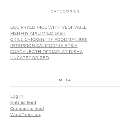
CATEGORIES
EGG FRYED RICE WITH VEGITABLE
FISHFRY APILIMIED DISH
GRILL CHICKENTRY FOODMANJURI
INTEPSION CALIFORNIA EPSIA
SOADYNEGTH OFRIAPLAT DISHA
UNCATEGORIZED
META
Log in
Entries feed
Comments feed
WordPress.org