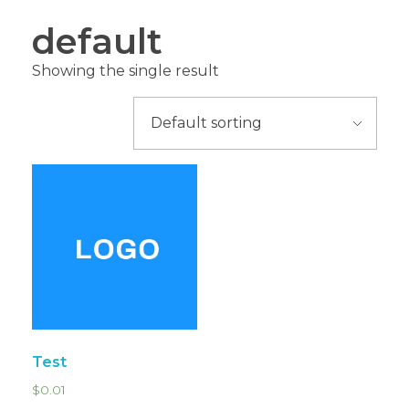
default
Showing the single result
Test
$
0.01