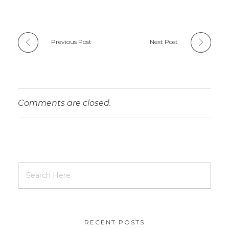
Previous Post
Next Post
Comments are closed.
RECENT POSTS