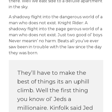
there. Well we east side to a deluxe apartment
in the sky.
A shadowy flight into the dangerous world of a
man who does not exist. Knight Rider: A
shadowy flight into the page gerous world of a
man who does not exist. Just two good ol’ boys
Never meanin’ no harm. Beats all you’ve ever
saw been in trouble with the law since the day
they was born.
They’ll have to make the
best of things its an uphill
climb. Well the first thing
you know ol’ Jeds a
millionaire. Kinfolk said Jed