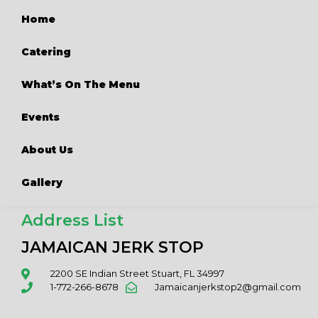
Home
Catering
What’s On The Menu
Events
About Us
Gallery
Address List
JAMAICAN JERK STOP
2200 SE Indian Street Stuart, FL 34997
1-772-266-8678
Jamaicanjerkstop2@gmail.com