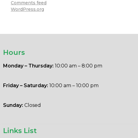
Comments feed
WordPress.org
Hours
Monday – Thursday:
10:00 am – 8:00 pm
Friday – Saturday:
10:00 am – 10:00 pm
Sunday:
Closed
Links List