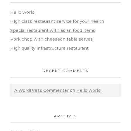
Hello world!
High class restaurant service for your health
Special restaurant with asian food items
Pork chop with cheeseon table serves
High quality infrastructure restaurant
RECENT COMMENTS
A WordPress Commenter
on
Hello world!
ARCHIVES