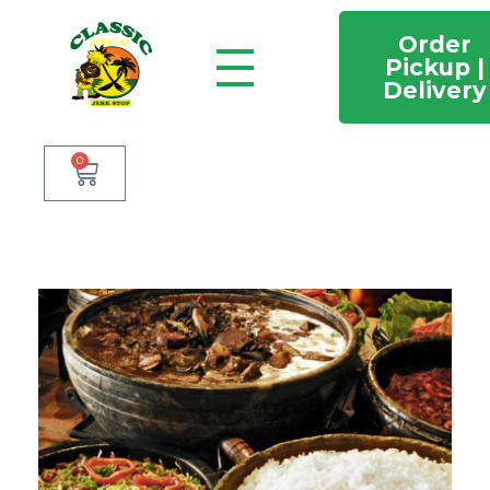
Order
Pickup |
Delivery
Classic Jamaican Jerk stop
Just another WordPress site
0