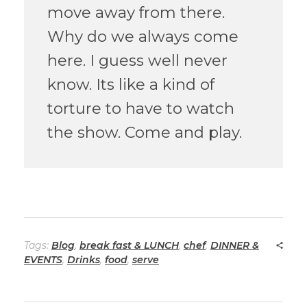
move away from there.
Why do we always come
here. I guess well never
know. Its like a kind of
torture to have to watch
the show. Come and play.
Tags:
Blog
,
break fast & LUNCH
,
chef
,
DINNER &
EVENTS
,
Drinks
,
food
,
serve