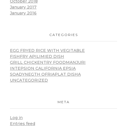
October 2018
January 2017
January 2016
CATEGORIES
EGG FRYED RICE WITH VEGITABLE
FISHFRY APILIMIED DISH
GRILL CHICKENTRY FOODMANJURI
INTEPSION CALIFORNIA EPSIA
SOADYNEGTH OFRIAPLAT DISHA
UNCATEGORIZED
META
Log in
Entries feed