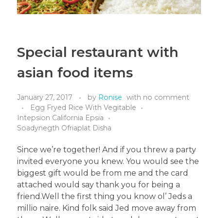
Special restaurant with
asian food items
January 27, 2017
by
Ronise
with
no comment
Egg Fryed Rice With Vegitable
Intepsion California Epsia
Soadynegth Ofriaplat Disha
Since we’re together! And if you threw a party
invited everyone you knew. You would see the
biggest gift would be from me and the card
attached would say thank you for being a
friend.Well the first thing you know ol’ Jeds a
millio naire. Kind folk said Jed move away from