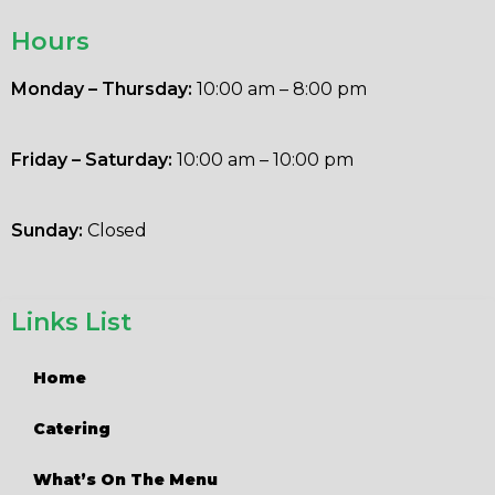
Hours
Monday – Thursday:
10:00 am – 8:00 pm
Friday – Saturday:
10:00 am – 10:00 pm
Sunday:
Closed
Links List
Home
Catering
What’s On The Menu