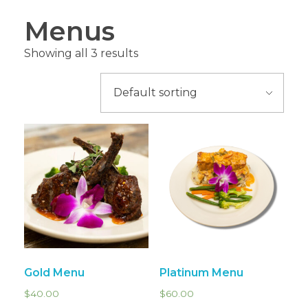
Menus
Showing all 3 results
Gold Menu
Platinum Menu
$
40.00
$
60.00