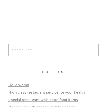
RECENT POSTS
Hello world!
High class restaurant service for your health
Special restaurant with asian food items