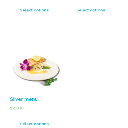
Select options
Select options
Silver menu
$
25.00
Select options