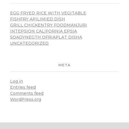
EGG FRYED RICE WITH VEGITABLE
FISHFRY APILIMIED DISH
GRILL CHICKENTRY FOODMANJURI
INTEPSION CALIFORNIA EPSIA
SOADYNEGTH OFRIAPLAT DISHA
UNCATEGORIZED
META
Log in
Entries feed
Comments feed
WordPress.org