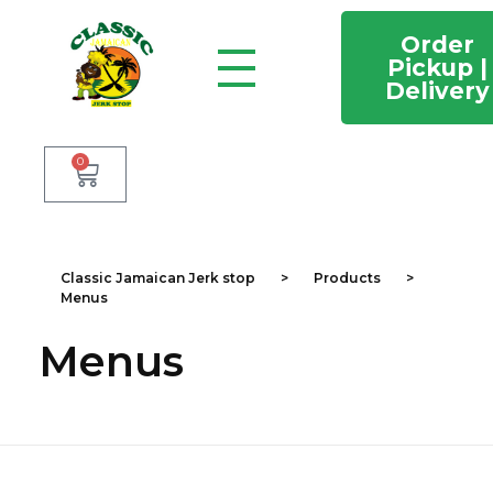
Order
Pickup |
Delivery
Classic Jamaican Jerk stop
Just another WordPress site
0
Classic Jamaican Jerk stop
>
Products
>
Menus
Menus