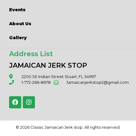
Events
About Us
Gallery
Address List
JAMAICAN JERK STOP
2200 SE Indian Street Stuart, FL 34997
1-772-266-8678
Jamaicanjerkstop2@gmail.com
© 2026 Classic Jamaican Jerk stop. All rights reserved.