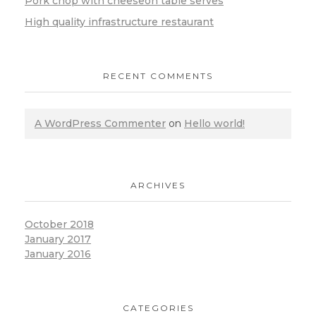
Pork chop with cheeseon table serves
High quality infrastructure restaurant
RECENT COMMENTS
A WordPress Commenter
on
Hello world!
ARCHIVES
October 2018
January 2017
January 2016
CATEGORIES