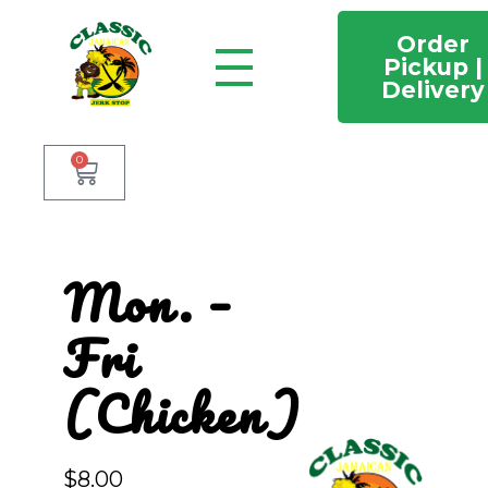
Order
Pickup |
Delivery
Classic Jamaican Jerk stop
Just another WordPress site
0
Mon. –
Fri
(Chicken)
$
8.00