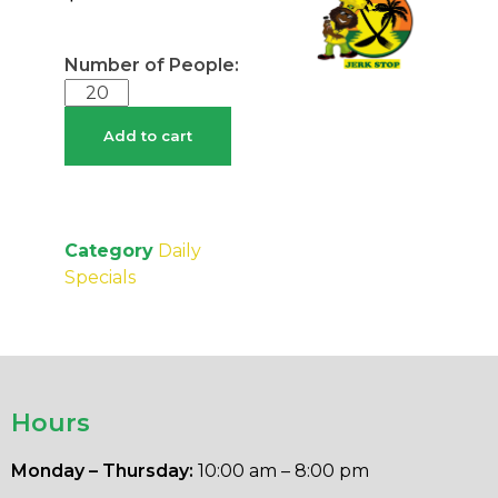
Add to cart
Category
Daily
Specials
Hours
Monday – Thursday:
10:00 am – 8:00 pm