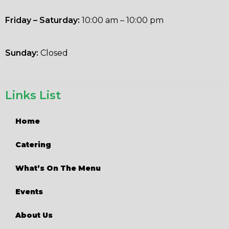
Friday – Saturday:
10:00 am – 10:00 pm
Sunday:
Closed
Links List
Home
Catering
What’s On The Menu
Events
About Us