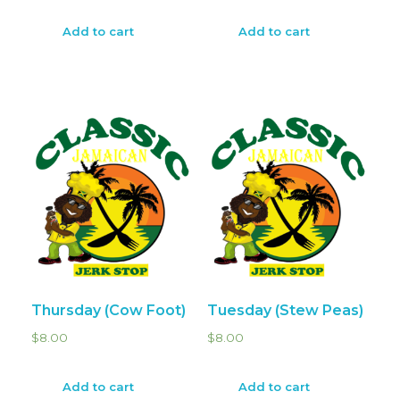
Add to cart
Add to cart
Thursday (Cow Foot)
Tuesday (Stew Peas)
$
8.00
$
8.00
Add to cart
Add to cart