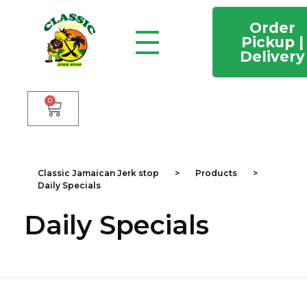
Order
Pickup |
Delivery
Classic Jamaican Jerk stop
Just another WordPress site
0
Classic Jamaican Jerk stop
>
Products
>
Daily Specials
Daily Specials