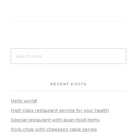
RECENT POSTS
Hello world!
High class restaurant service for your health
Special restaurant with asian food items
Pork chop with cheeseon table serves