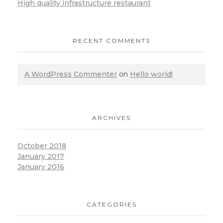
High quality infrastructure restaurant
RECENT COMMENTS
A WordPress Commenter
on
Hello world!
ARCHIVES
October 2018
January 2017
January 2016
CATEGORIES