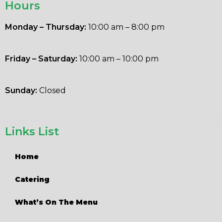
Hours
Monday – Thursday:
10:00 am – 8:00 pm
Friday – Saturday:
10:00 am – 10:00 pm
Sunday:
Closed
Links List
Home
Catering
What’s On The Menu