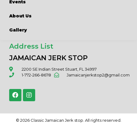
Events
About Us
Gallery
Address List
JAMAICAN JERK STOP
2200 SE Indian Street Stuart, FL 34997
1-772-266-8678
Jamaicanjerkstop2@gmail.com
© 2026 Classic Jamaican Jerk stop. All rights reserved.