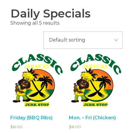
Daily Specials
Showing all 5 results
Friday (BBQ Ribs)
Mon. – Fri (Chicken)
$
8.00
$
8.00