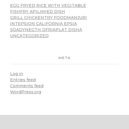
EGG FRYED RICE WITH VEGITABLE
FISHFRY APILIMIED DISH
GRILL CHICKENTRY FOODMANJURI
INTEPSION CALIFORNIA EPSIA
SOADYNEGTH OFRIAPLAT DISHA
UNCATEGORIZED
META
Log in
Entries feed
Comments feed
WordPress.org