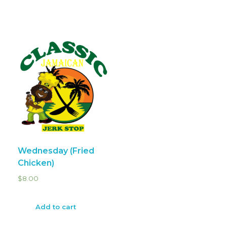
Wednesday (Fried
Chicken)
$
8.00
Add to cart