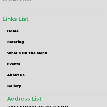
Links List
Home
Catering
What’s On The Menu
Events
About Us
Gallery
Address List