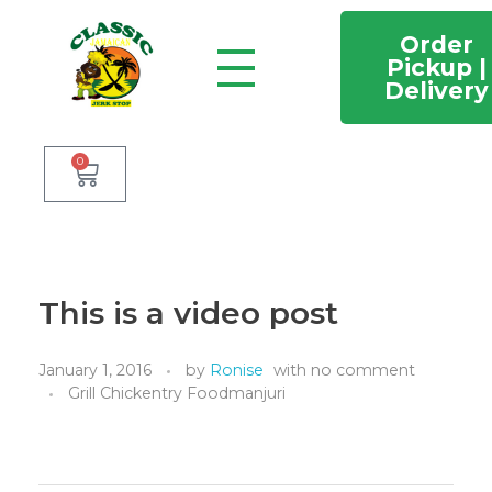
Order
Pickup |
Delivery
Classic Jamaican Jerk stop
Just another WordPress site
0
This is a video post
January 1, 2016
by
Ronise
with
no comment
Grill Chickentry Foodmanjuri