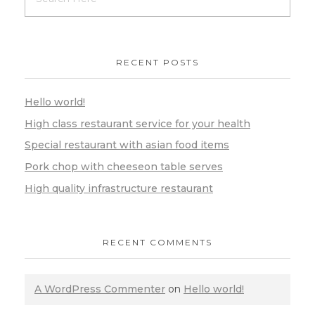
RECENT POSTS
Hello world!
High class restaurant service for your health
Special restaurant with asian food items
Pork chop with cheeseon table serves
High quality infrastructure restaurant
RECENT COMMENTS
A WordPress Commenter
on
Hello world!