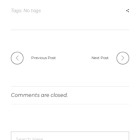
Tags: No tags
Previous Post
Next Post
Comments are closed.