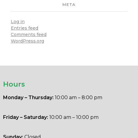
META
Log in
Entries feed
Comments feed
WordPress.org
Hours
Monday – Thursday:
10:00 am – 8:00 pm
Friday – Saturday:
10:00 am – 10:00 pm
Sunday:
Closed