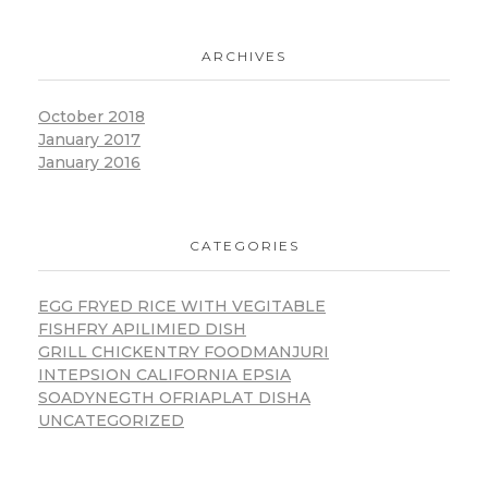
ARCHIVES
October 2018
January 2017
January 2016
CATEGORIES
EGG FRYED RICE WITH VEGITABLE
FISHFRY APILIMIED DISH
GRILL CHICKENTRY FOODMANJURI
INTEPSION CALIFORNIA EPSIA
SOADYNEGTH OFRIAPLAT DISHA
UNCATEGORIZED