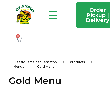
Order
Pickup |
Delivery
Classic Jamaican Jerk stop
Just another WordPress site
0
Classic Jamaican Jerk stop
>
Products
>
Menus
>
Gold Menu
Gold Menu