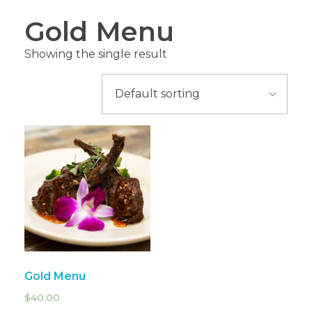
Gold Menu
Showing the single result
Gold Menu
$
40.00