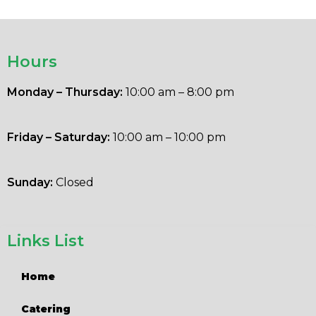
Hours
Monday – Thursday:
10:00 am – 8:00 pm
Friday – Saturday:
10:00 am – 10:00 pm
Sunday:
Closed
Links List
Home
Catering