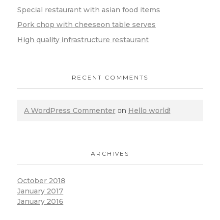
Special restaurant with asian food items
Pork chop with cheeseon table serves
High quality infrastructure restaurant
RECENT COMMENTS
A WordPress Commenter
on
Hello world!
ARCHIVES
October 2018
January 2017
January 2016