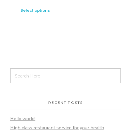
Select options
RECENT POSTS
Hello world!
High class restaurant service for your health