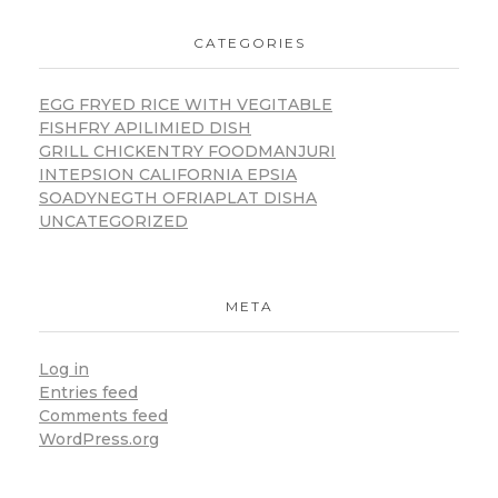
CATEGORIES
EGG FRYED RICE WITH VEGITABLE
FISHFRY APILIMIED DISH
GRILL CHICKENTRY FOODMANJURI
INTEPSION CALIFORNIA EPSIA
SOADYNEGTH OFRIAPLAT DISHA
UNCATEGORIZED
META
Log in
Entries feed
Comments feed
WordPress.org