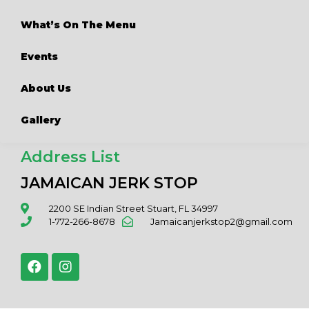
What’s On The Menu
Events
About Us
Gallery
Address List
JAMAICAN JERK STOP
2200 SE Indian Street Stuart, FL 34997
1-772-266-8678
Jamaicanjerkstop2@gmail.com