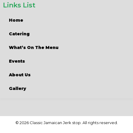
Links List
Home
Catering
What’s On The Menu
Events
About Us
Gallery
© 2026 Classic Jamaican Jerk stop. All rights reserved.