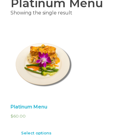
Platinum Menu
Showing the single result
Platinum Menu
$
60.00
Select options