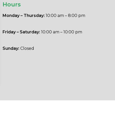
Hours
Monday – Thursday:
10:00 am – 8:00 pm
Friday – Saturday:
10:00 am – 10:00 pm
Sunday:
Closed