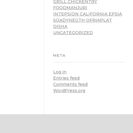
GRILL CHICKENTRY
FOODMANJURI
INTEPSION CALIFORNIA EPSIA
SOADYNEGTH OFRIAPLAT
DISHA
UNCATEGORIZED
META
Log in
Entries feed
Comments feed
WordPress.org