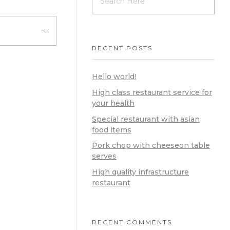
RECENT POSTS
Hello world!
High class restaurant service for
your health
Special restaurant with asian
food items
Pork chop with cheeseon table
serves
High quality infrastructure
restaurant
RECENT COMMENTS