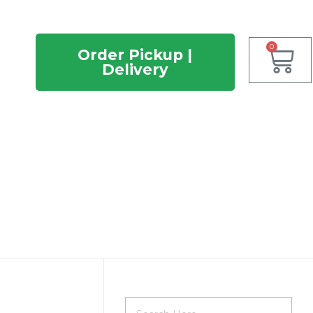
0
Order Pickup |
Delivery