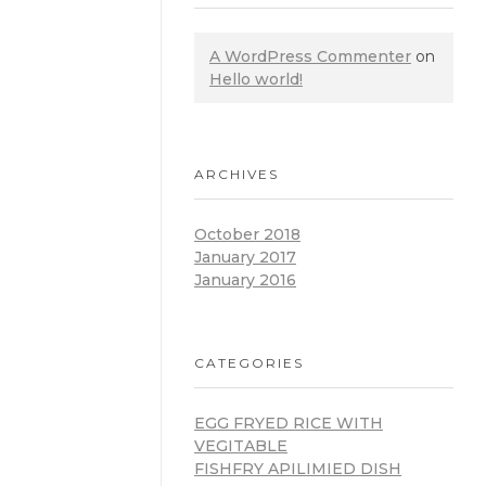
A WordPress Commenter
on
Hello world!
ARCHIVES
October 2018
January 2017
January 2016
CATEGORIES
EGG FRYED RICE WITH
VEGITABLE
FISHFRY APILIMIED DISH