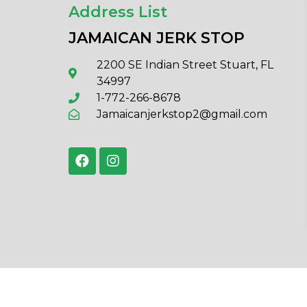
Address List
JAMAICAN JERK STOP
2200 SE Indian Street Stuart, FL
34997
1-772-266-8678
Jamaicanjerkstop2@gmail.com