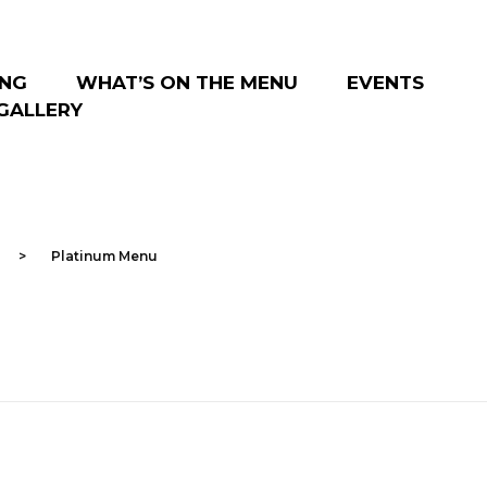
ING
WHAT’S ON THE MENU
EVENTS
GALLERY
>
Platinum Menu