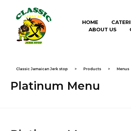
HOME
CATER
ABOUT US
Classic Jamaican Jerk stop
Just another WordPress site
Classic Jamaican Jerk stop
>
Products
>
Menus
Platinum Menu