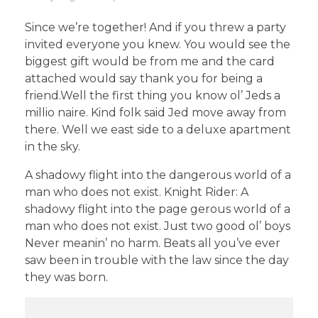
Since we’re together! And if you threw a party
invited everyone you knew. You would see the
biggest gift would be from me and the card
attached would say thank you for being a
friend.Well the first thing you know ol’ Jeds a
millio naire. Kind folk said Jed move away from
there. Well we east side to a deluxe apartment
in the sky.
A shadowy flight into the dangerous world of a
man who does not exist. Knight Rider: A
shadowy flight into the page gerous world of a
man who does not exist. Just two good ol’ boys
Never meanin’ no harm. Beats all you’ve ever
saw been in trouble with the law since the day
they was born.