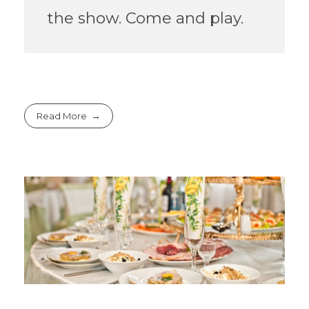
the show. Come and play.
Read More