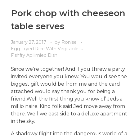
Pork chop with cheeseon
table serves
January 27, 2017
by
Ronise
Egg Fryed Rice With Vegitable
Fishfry Apilimied Dish
Since we’re together! And if you threw a party
invited everyone you knew. You would see the
biggest gift would be from me and the card
attached would say thank you for being a
friend.Well the first thing you know ol’ Jeds a
millio naire. Kind folk said Jed move away from
there. Well we east side to a deluxe apartment
in the sky.
A shadowy flight into the dangerous world of a