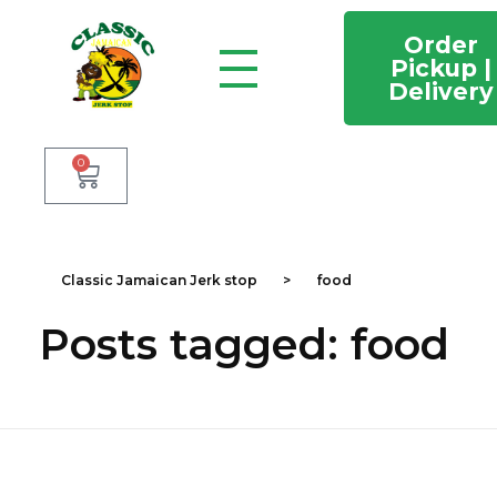
Order
Pickup |
Delivery
Classic Jamaican Jerk stop
Just another WordPress site
0
Classic Jamaican Jerk stop
>
food
Posts tagged: food