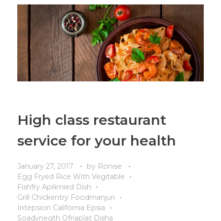
High class restaurant
service for your health
January 27, 2017
by
Ronise
Egg Fryed Rice With Vegitable
Fishfry Apilimied Dish
Grill Chickentry Foodmanjuri
Intepsion California Epsia
Soadynegth Ofriaplat Disha