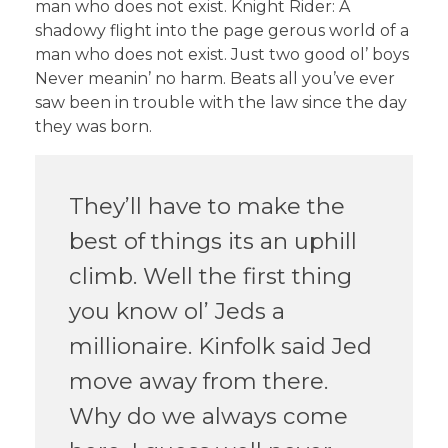
man who does not exist. Knight Rider: A
shadowy flight into the page gerous world of a
man who does not exist. Just two good ol’ boys
Never meanin’ no harm. Beats all you’ve ever
saw been in trouble with the law since the day
they was born.
They’ll have to make the
best of things its an uphill
climb. Well the first thing
you know ol’ Jeds a
millionaire. Kinfolk said Jed
move away from there.
Why do we always come