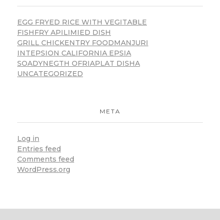
EGG FRYED RICE WITH VEGITABLE
FISHFRY APILIMIED DISH
GRILL CHICKENTRY FOODMANJURI
INTEPSION CALIFORNIA EPSIA
SOADYNEGTH OFRIAPLAT DISHA
UNCATEGORIZED
META
Log in
Entries feed
Comments feed
WordPress.org