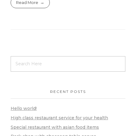
Read More
RECENT POSTS
Hello world!
High class restaurant service for your health
Special restaurant with asian food items