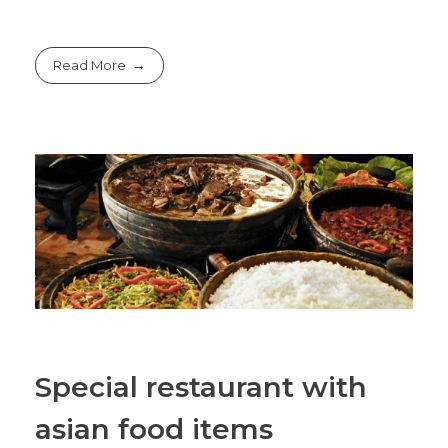
Read More
Special restaurant with
asian food items