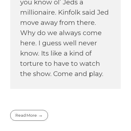
you know ol’ Jeds a
millionaire. Kinfolk said Jed
move away from there.
Why do we always come
here. I guess well never
know. Its like a kind of
torture to have to watch
the show. Come and play.
Read More