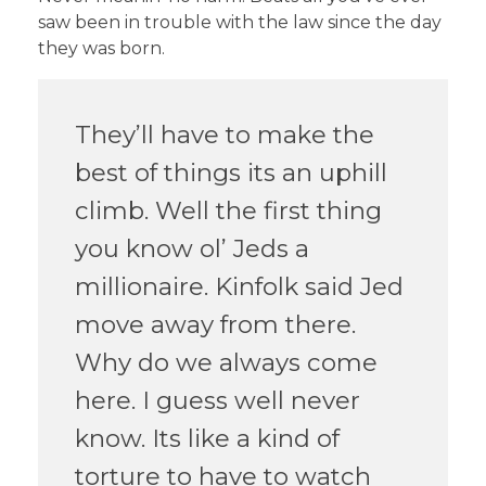
saw been in trouble with the law since the day
they was born.
They’ll have to make the
best of things its an uphill
climb. Well the first thing
you know ol’ Jeds a
millionaire. Kinfolk said Jed
move away from there.
Why do we always come
here. I guess well never
know. Its like a kind of
torture to have to watch