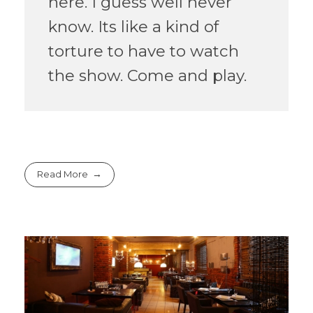
here. I guess well never
know. Its like a kind of
torture to have to watch
the show. Come and play.
Read More