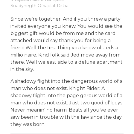
Soadynegth Ofriaplat Disha
Since we’re together! And if you threw a party
invited everyone you knew. You would see the
biggest gift would be from me and the card
attached would say thank you for being a
friend.Well the first thing you know ol’ Jeds a
millio naire. Kind folk said Jed move away from
there. Well we east side to a deluxe apartment
in the sky.
A shadowy flight into the dangerous world of a
man who does not exist. Knight Rider: A
shadowy flight into the page gerous world of a
man who does not exist. Just two good ol’ boys
Never meanin’ no harm. Beats all you’ve ever
saw been in trouble with the law since the day
they was born.