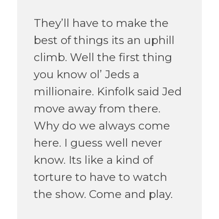
They’ll have to make the
best of things its an uphill
climb. Well the first thing
you know ol’ Jeds a
millionaire. Kinfolk said Jed
move away from there.
Why do we always come
here. I guess well never
know. Its like a kind of
torture to have to watch
the show. Come and play.