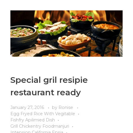
Special gril resipie
restaurant ready
January 27, 2016
by
Ronise
Egg Fryed Rice With Vegitable
Fishfry Apilimied Dish
Grill Chickentry Foodmanjuri
Intepsion California Epsia