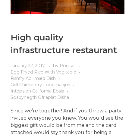
High quality
infrastructure restaurant
January 27, 2017
by
Ronise
Egg Fryed Rice With Vegitable
Fishfry Apilimied Dish
Grill Chickentry Foodmanjuri
Intepsion California Epsia
Soadynegth Ofriaplat Disha
Since we’re together! And if you threw a party
invited everyone you knew. You would see the
biggest gift would be from me and the card
attached would say thank you for being a