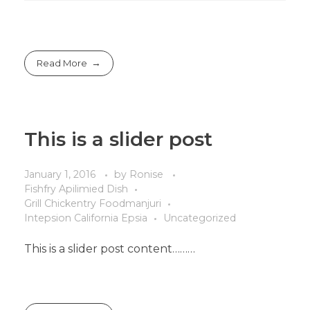
Read More
This is a slider post
January 1, 2016
by
Ronise
Fishfry Apilimied Dish
Grill Chickentry Foodmanjuri
Intepsion California Epsia
Uncategorized
This is a slider post content………