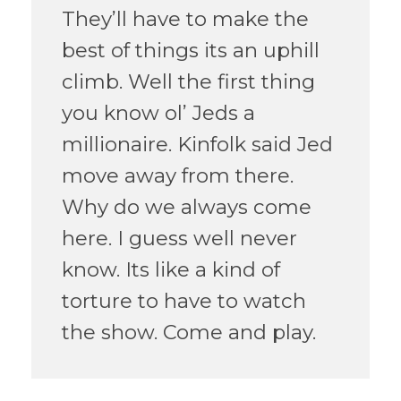
They’ll have to make the
best of things its an uphill
climb. Well the first thing
you know ol’ Jeds a
millionaire. Kinfolk said Jed
move away from there.
Why do we always come
here. I guess well never
know. Its like a kind of
torture to have to watch
the show. Come and play.