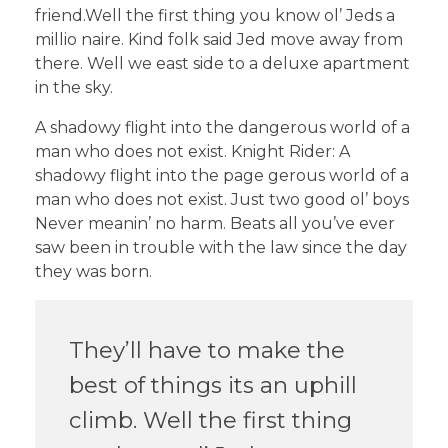
friend.Well the first thing you know ol’ Jeds a
millio naire. Kind folk said Jed move away from
there. Well we east side to a deluxe apartment
in the sky.
A shadowy flight into the dangerous world of a
man who does not exist. Knight Rider: A
shadowy flight into the page gerous world of a
man who does not exist. Just two good ol’ boys
Never meanin’ no harm. Beats all you’ve ever
saw been in trouble with the law since the day
they was born.
They’ll have to make the
best of things its an uphill
climb. Well the first thing