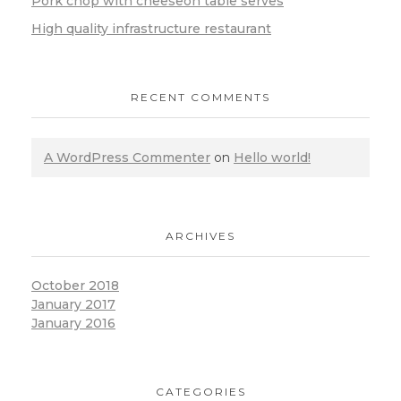
Pork chop with cheeseon table serves
High quality infrastructure restaurant
RECENT COMMENTS
A WordPress Commenter
on
Hello world!
ARCHIVES
October 2018
January 2017
January 2016
CATEGORIES