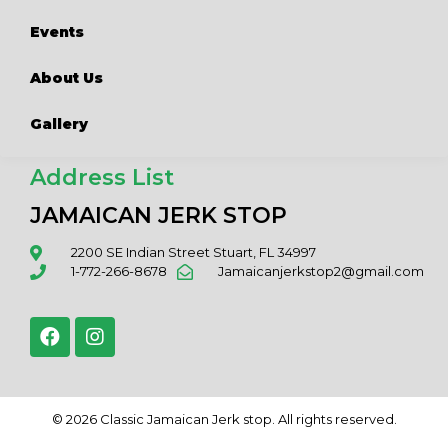
Events
About Us
Gallery
Address List
JAMAICAN JERK STOP
2200 SE Indian Street Stuart, FL 34997
1-772-266-8678
Jamaicanjerkstop2@gmail.com
© 2026 Classic Jamaican Jerk stop. All rights reserved.