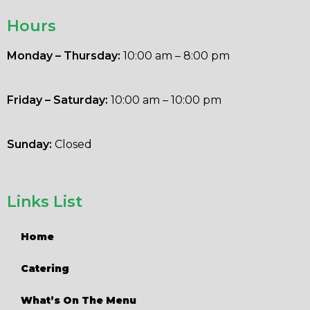
Hours
Monday – Thursday:
10:00 am – 8:00 pm
Friday – Saturday:
10:00 am – 10:00 pm
Sunday:
Closed
Links List
Home
Catering
What’s On The Menu