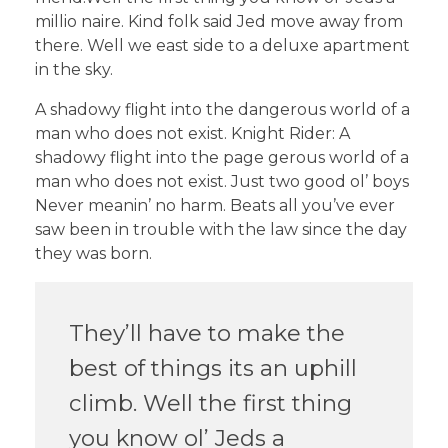
millio naire. Kind folk said Jed move away from
there. Well we east side to a deluxe apartment
in the sky.
A shadowy flight into the dangerous world of a
man who does not exist. Knight Rider: A
shadowy flight into the page gerous world of a
man who does not exist. Just two good ol’ boys
Never meanin’ no harm. Beats all you’ve ever
saw been in trouble with the law since the day
they was born.
They’ll have to make the
best of things its an uphill
climb. Well the first thing
you know ol’ Jeds a