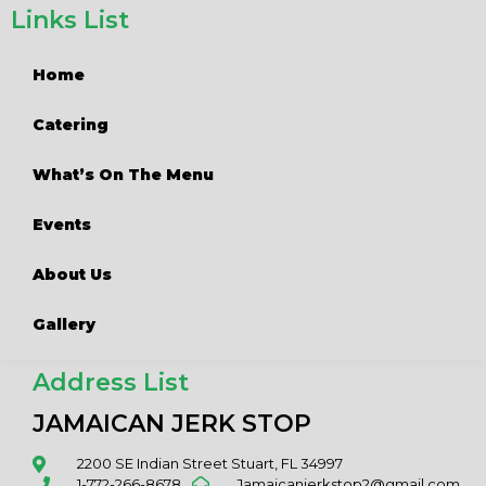
Links List
Home
Catering
What’s On The Menu
Events
About Us
Gallery
Address List
JAMAICAN JERK STOP
2200 SE Indian Street Stuart, FL 34997
1-772-266-8678
Jamaicanjerkstop2@gmail.com