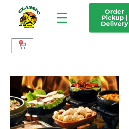
Order
Pickup |
Delivery
Classic Jamaican Jerk stop
Just another WordPress site
0