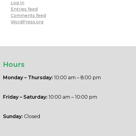
Log in
Entries feed
Comments feed
WordPress.org
Hours
Monday – Thursday:
10:00 am – 8:00 pm
Friday – Saturday:
10:00 am – 10:00 pm
Sunday:
Closed