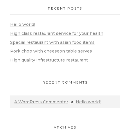
RECENT POSTS
Hello world!
High class restaurant service for your health
Special restaurant with asian food items
Pork chop with cheeseon table serves
High quality infrastructure restaurant
RECENT COMMENTS
A WordPress Commenter
on
Hello world!
ARCHIVES