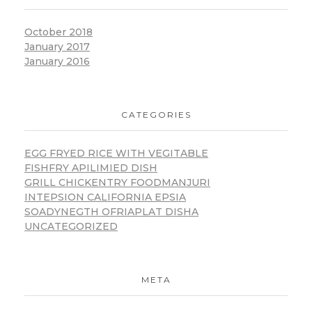
October 2018
January 2017
January 2016
CATEGORIES
EGG FRYED RICE WITH VEGITABLE
FISHFRY APILIMIED DISH
GRILL CHICKENTRY FOODMANJURI
INTEPSION CALIFORNIA EPSIA
SOADYNEGTH OFRIAPLAT DISHA
UNCATEGORIZED
META