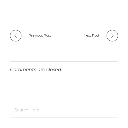
Previous Post
Next Post
Comments are closed.