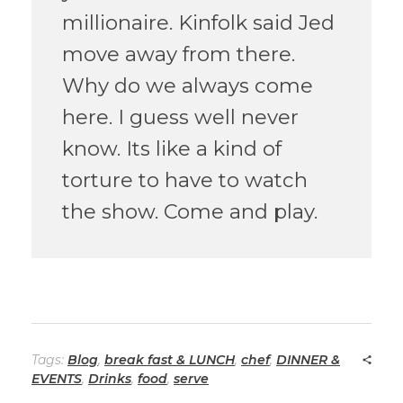
millionaire. Kinfolk said Jed
move away from there.
Why do we always come
here. I guess well never
know. Its like a kind of
torture to have to watch
the show. Come and play.
Tags:
Blog
,
break fast & LUNCH
,
chef
,
DINNER &
EVENTS
,
Drinks
,
food
,
serve