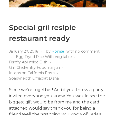
Special gril resipie
restaurant ready
January 27, 2016
by
Ronise
with
no comment
Egg Fryed Rice With Vegitable
Fishfry Apilimied Dish
Grill Chickentry Foodmanjuri
Intepsion California Epsia
Soadynegth Ofriaplat Disha
Since we’re together! And if you threw a party
invited everyone you knew. You would see the
biggest gift would be from me and the card
attached would say thank you for being a
friend.Well the first thing you know ol’ Jeds a