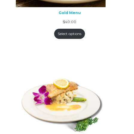
Gold Menu
$
40.00
Select options