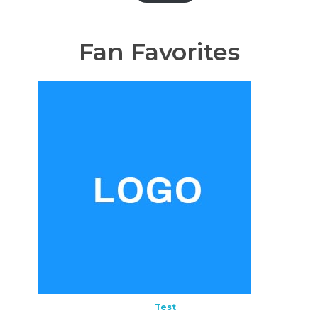
Fan Favorites
Test