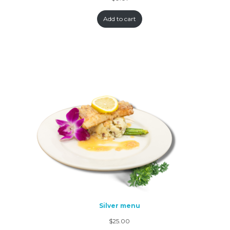
Add to cart
Silver menu
$
25.00