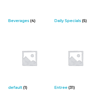
Beverages
(4)
Daily Specials
(5)
default
(1)
Entree
(31)