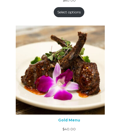
$
60.00
Select options
Gold Menu
$
40.00