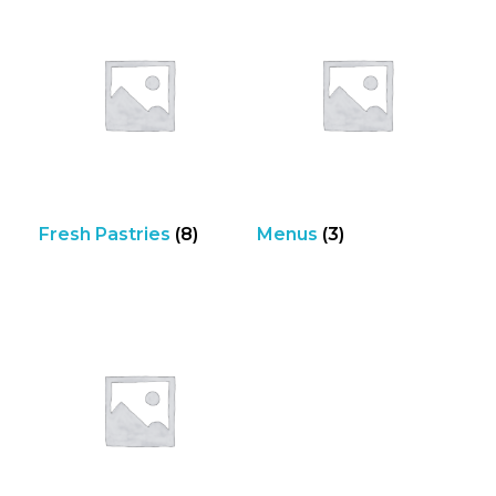
Fresh Pastries
(8)
Menus
(3)