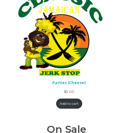
Patties (Cheese)
$
3.00
Add to cart
On Sale