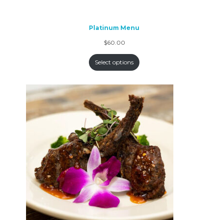
Platinum Menu
$
60.00
Select options